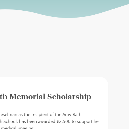
th Memorial Scholarship
ieselman as the recipient of the Amy Rath
gh School, has been awarded $2,500 to support her
c medical imaging. …