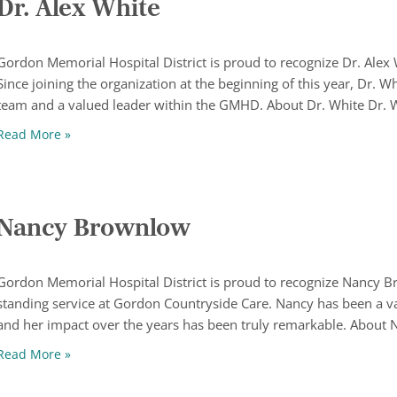
Dr. Alex White
Gordon Memorial Hospital District is proud to recognize Dr. Ale
Since joining the organization at the beginning of this year, Dr. 
team and a valued leader within the GMHD. About Dr. White Dr. 
Dr. Alex White
Read More »
Nancy Brownlow
Gordon Memorial Hospital District is proud to recognize Nancy B
standing service at Gordon Countryside Care. Nancy has been a 
and her impact over the years has been truly remarkable. About 
Nancy Brownlow
Read More »