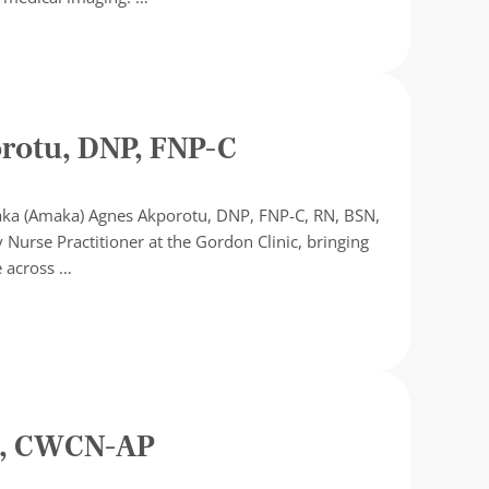
ship
otu, DNP, FNP-C
aka (Amaka) Agnes Akporotu, DNP, FNP-C, RN, BSN,
 Nurse Practitioner at the Gordon Clinic, bringing
e across …
C, CWCN-AP