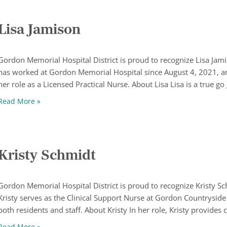
Lisa Jamison
Gordon Memorial Hospital District is proud to recognize Lisa Jam
has worked at Gordon Memorial Hospital since August 4, 2021, a
her role as a Licensed Practical Nurse. About Lisa Lisa is a true go
Lisa Jamison
Read More »
Kristy Schmidt
Gordon Memorial Hospital District is proud to recognize Kristy 
Kristy serves as the Clinical Support Nurse at Gordon Countryside
both residents and staff. About Kristy In her role, Kristy provides c
Kristy Schmidt
Read More »