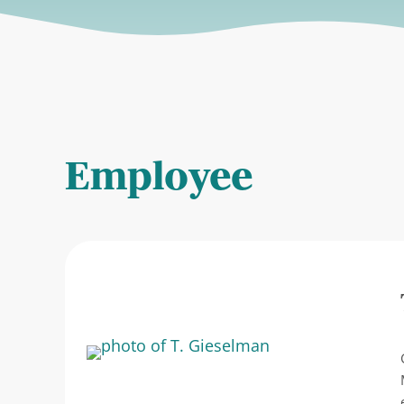
Employee