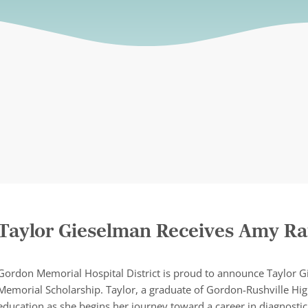
Taylor Gieselman Receives Amy Ra
Gordon Memorial Hospital District is proud to announce Taylor G
Memorial Scholarship. Taylor, a graduate of Gordon-Rushville Hi
education as she begins her journey toward a career in diagnosti