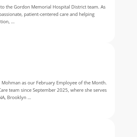
o the Gordon Memorial Hospital District team. As
passionate, patient-centered care and helping
ntion, …
yn Mohman as our February Employee of the Month.
Care team since September 2025, where she serves
CNA, Brooklyn …