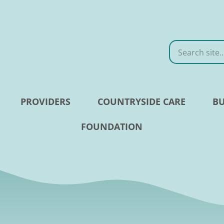
Search
PROVIDERS
COUNTRYSIDE CARE
BU
FOUNDATION