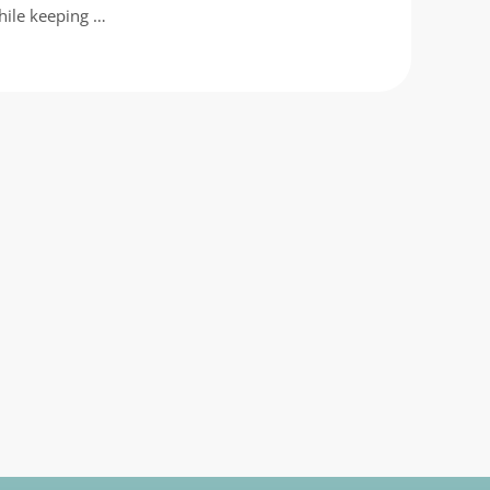
hile keeping …