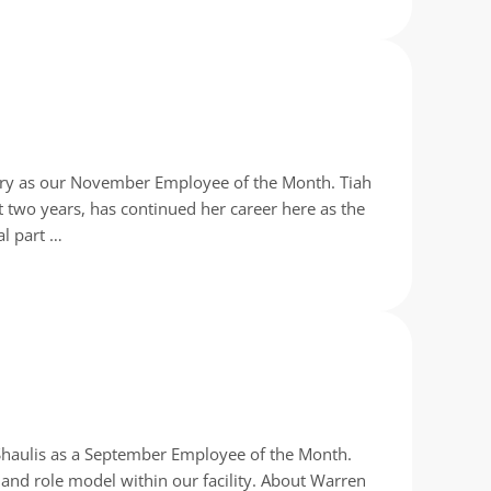
enry as our November Employee of the Month. Tiah
 two years, has continued her career here as the
al part …
Shaulis as a September Employee of the Month.
and role model within our facility. About Warren