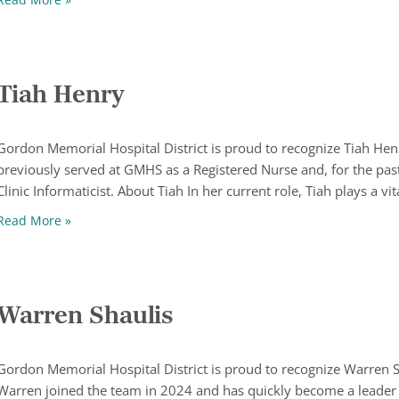
Tiah Henry
Gordon Memorial Hospital District is proud to recognize Tiah H
previously served at GMHS as a Registered Nurse and, for the past
Clinic Informaticist. About Tiah In her current role, Tiah plays a vit
Tiah Henry
Read More »
Warren Shaulis
Gordon Memorial Hospital District is proud to recognize Warren 
Warren joined the team in 2024 and has quickly become a leader 