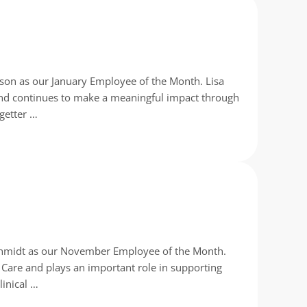
ison as our January Employee of the Month. Lisa
nd continues to make a meaningful impact through
 getter …
Schmidt as our November Employee of the Month.
 Care and plays an important role in supporting
linical …