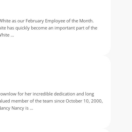
x White as our February Employee of the Month.
White has quickly become an important part of the
White …
rownlow for her incredible dedication and long
valued member of the team since October 10, 2000,
Nancy Nancy is …