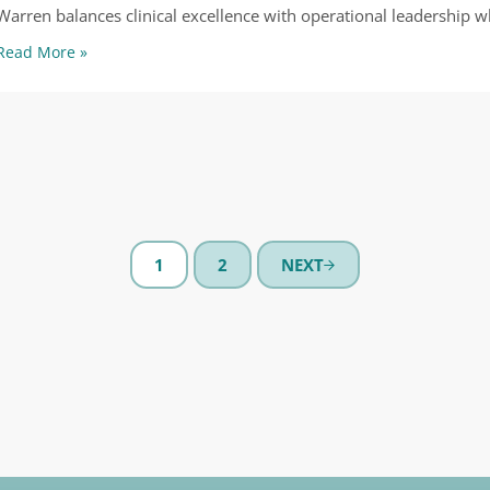
Warren balances clinical excellence with operational leadership w
Warren Shaulis
Read More »
1
2
NEXT
PAGE
PAGE