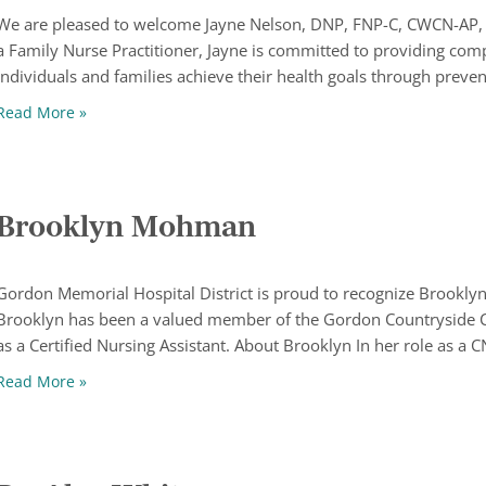
We are pleased to welcome Jayne Nelson, DNP, FNP-C, CWCN-AP, t
a Family Nurse Practitioner, Jayne is committed to providing com
individuals and families achieve their health goals through preve
Welcome Jayne Nelson, DNP, FNP-C, CWCN-AP
Read More »
Brooklyn Mohman
Gordon Memorial Hospital District is proud to recognize Brookl
Brooklyn has been a valued member of the Gordon Countryside 
as a Certified Nursing Assistant. About Brooklyn In her role as a 
Brooklyn Mohman
Read More »