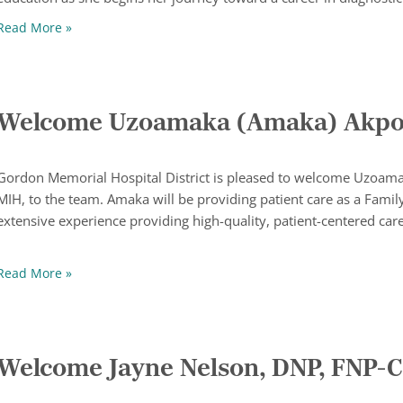
Taylor Gieselman Receives Amy Rath Memorial Scholar
Read More »
Welcome Uzoamaka (Amaka) Akpor
Gordon Memorial Hospital District is pleased to welcome Uzoam
MIH, to the team. Amaka will be providing patient care as a Family
extensive experience providing high-quality, patient-centered car
Welcome Uzoamaka (Amaka) Akporotu, DNP, FNP-C
Read More »
Welcome Jayne Nelson, DNP, FNP-