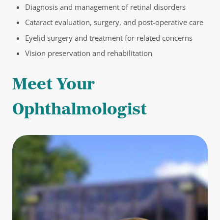
Diagnosis and management of retinal disorders
Cataract evaluation, surgery, and post-operative care
Eyelid surgery and treatment for related concerns
Vision preservation and rehabilitation
Meet Your
Ophthalmologist