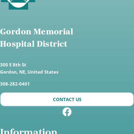
Gordon Memorial
Hospital District
300 E 8th St
Gordon,
NE, United States
308-282-0401
CONTACT US
Facebook
Information