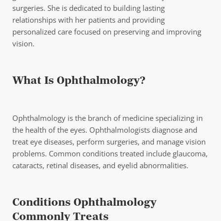
surgeries. She is dedicated to building lasting
relationships with her patients and providing
personalized care focused on preserving and improving
vision.
What Is Ophthalmology?
Ophthalmology is the branch of medicine specializing in
the health of the eyes. Ophthalmologists diagnose and
treat eye diseases, perform surgeries, and manage vision
problems. Common conditions treated include glaucoma,
cataracts, retinal diseases, and eyelid abnormalities.
Conditions Ophthalmology
Commonly Treats