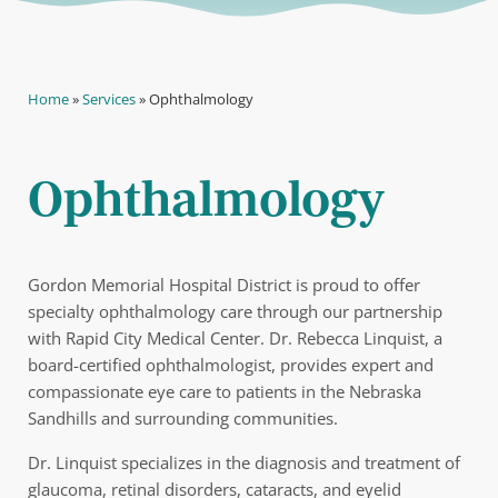
Home
»
Services
»
Ophthalmology
Ophthalmology
Gordon Memorial Hospital District is proud to offer
specialty ophthalmology care through our partnership
with Rapid City Medical Center. Dr. Rebecca Linquist, a
board-certified ophthalmologist, provides expert and
compassionate eye care to patients in the Nebraska
Sandhills and surrounding communities.
Dr. Linquist specializes in the diagnosis and treatment of
glaucoma, retinal disorders, cataracts, and eyelid