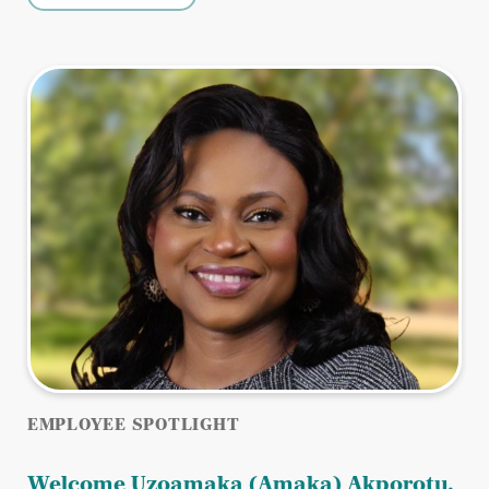
EMPLOYEE SPOTLIGHT
Welcome Uzoamaka (Amaka) Akporotu,