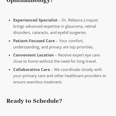
Ophthalmology?
Experienced Specialist
– Dr. Rebecca Linquist
brings advanced expertise in glaucoma, retinal
disorders, cataracts, and eyelid surgeries.
Patient-Focused Care
– Your comfort,
understanding, and privacy are top priorities.
Convenient Location
– Receive expert eye care
close to home without the need for long travel.
Collaborative Care
– We coordinate closely with
your primary care and other healthcare providers to
ensure seamless treatment.
Ready to Schedule?