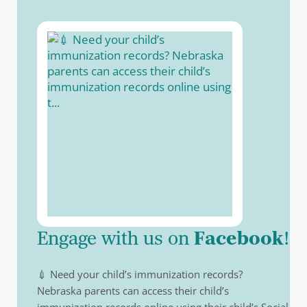
(opens in a ne
Engage with us on
Facebook
!
💉 Need your child’s immunization records?
Nebraska parents can access their child’s