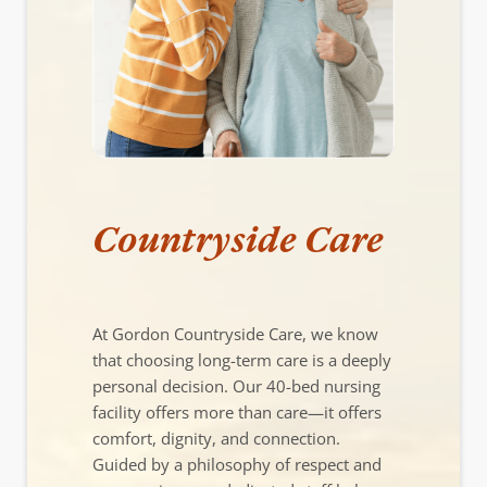
Countryside Care
At Gordon Countryside Care, we know
that choosing long-term care is a deeply
personal decision. Our 40-bed nursing
facility offers more than care—it offers
comfort, dignity, and connection.
Guided by a philosophy of respect and