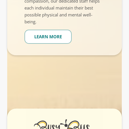
compassion, our dedicated staff helps
each individual maintain their best
possible physical and mental well-
being.
LEARN MORE