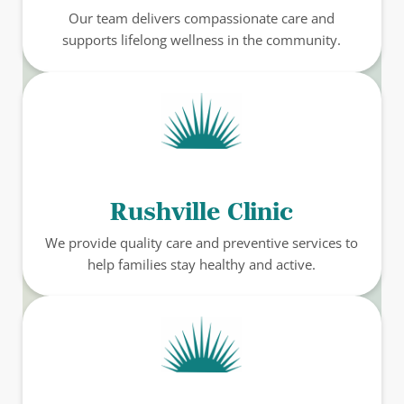
Our team delivers compassionate care and
supports lifelong wellness in the community.
Rushville Clinic
We provide quality care and preventive services to
help families stay healthy and active.