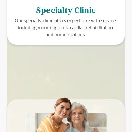
Specialty Clinic
Our specialty clinic offers expert care with services
including mammograms, cardiac rehabilitation,
and immunizations.