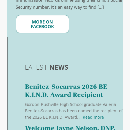
immunization records online using their child’s Social
Security number. It’s an easy way to find […]
MORE ON
FACEBOOK
LATEST
NEWS
Benitez-Socarras 2026 BE
K.I.N.D. Award Recipient
Gordon-Rushville High School graduate Valeria
Benitez-Socarras has been named the recipient of
: Benitez-Soc
the 2026 BE K.I.N.D. Award,…
Read more
Welcome Jayne Nelson, DNP,