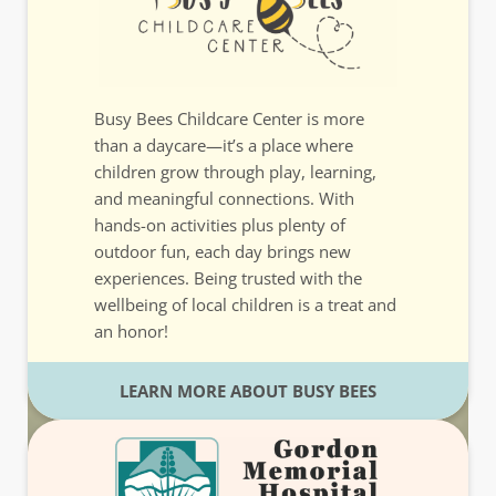
Busy Bees Childcare Center is more
than a daycare—it’s a place where
children grow through play, learning,
and meaningful connections. With
hands-on activities plus plenty of
outdoor fun, each day brings new
experiences. Being trusted with the
wellbeing of local children is a treat and
an honor!
LEARN MORE ABOUT BUSY BEES