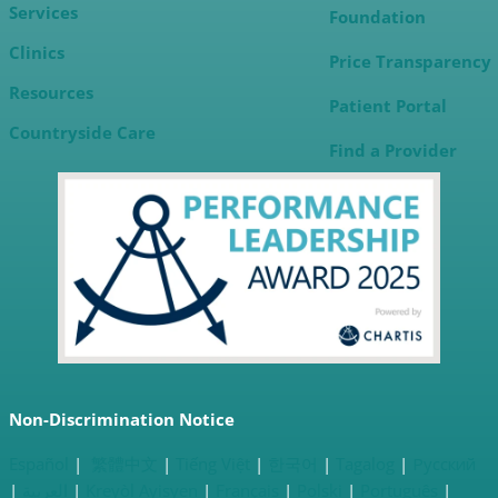
Services
Foundation
Clinics
Price Transparency
Resources
Patient Portal
Countryside
Care
Find a Provider
Non-Discrimination Notice
Español
|
繁體中文
|
Tiếng Việt
|
한국어
|
Tagalog
|
Русский
|
العربية
|
Kreyòl Ayisyen
|
Français
|
Polski
|
Português
|