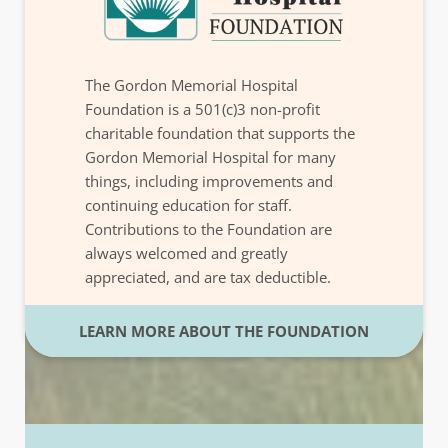
The Gordon Memorial Hospital
Foundation is a 501(c)3 non-profit
charitable foundation that supports the
Gordon Memorial Hospital for many
things, including improvements and
continuing education for staff.
Contributions to the Foundation are
always welcomed and greatly
appreciated, and are tax deductible.
LEARN MORE ABOUT THE FOUNDATION