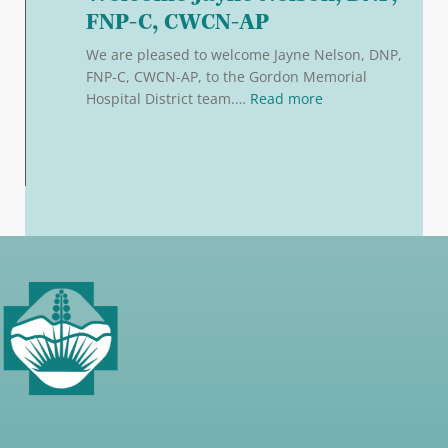
FNP-C, CWCN-AP
We are pleased to welcome Jayne Nelson, DNP,
FNP-C, CWCN-AP, to the Gordon Memorial
: Welcome Jayne N
Hospital District team.…
Read more