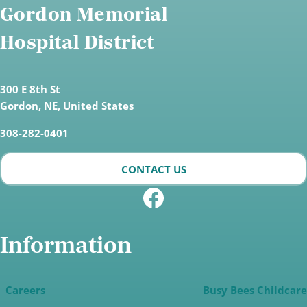
Gordon Memorial
Hospital District
300 E 8th St
Gordon,
NE, United States
308-282-0401
CONTACT US
Facebook
Information
Careers
Busy Bees Childcare