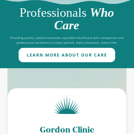
Professionals
Who
Care
Providing quality, patient-centered, equitable healthcare with compassion and
professional excellence to every patient, every encounter, every time.
LEARN MORE ABOUT OUR CARE
Gordon Clinic