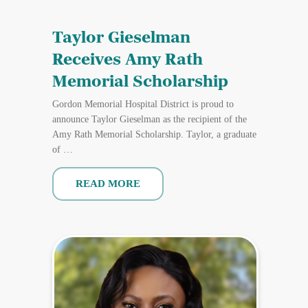
Taylor Gieselman
Receives Amy Rath
Memorial Scholarship
Gordon Memorial Hospital District is proud to
announce Taylor Gieselman as the recipient of the
Amy Rath Memorial Scholarship. Taylor, a graduate
of …
READ MORE