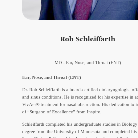
Rob Schleiffarth
MD - Ear, Nose, and Throat (ENT)
Ear, Nose, and Throat (ENT)
Dr. Rob Schleiffarth is a board-certified otolaryngologist off
and sinus conditions. He is recognized for his expertise in 
VivAer® treatment for nasal obstruction. His dedication to 
of “Surgeon of Excellence” from Inspire.
Schleiffarth completed his undergraduate studies in Biolog
degree from the University of Minnesota and completed his