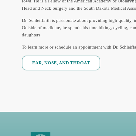
Iowa. He is a Fellow of the American Academy of Otolary
Head and Neck Surgery and the South Dakota Medical Assoc
Dr. Schleiffarth is passionate about providing high-quality, 
Outside of medicine, he spends his time hiking, cycling, ca
daughters.
To learn more or schedule an appointment with Dr. Schleiff
EAR, NOSE, AND THROAT