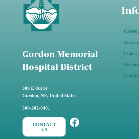
Inf
Career
Service
Gordon Memorial
Clinics
Resour
Hospital District
Countr
300 E 8th St
Gordon,
NE, United States
308-282-0401
Facebook
CONTACT
US