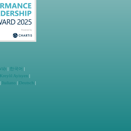
Việt
|
한국어
|
Kreyòl Ayisyen
|
|
Italiano
|
Deutsch
|