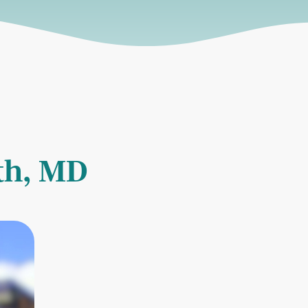
rth, MD