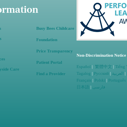
ormation
s
Busy Bees Childcare
s
Foundation
(opens in a new tab)
Price Transparency
Non-Discrimination Notice
ces
Patient Portal
Español
|
繁體中文
|
Tiếng 
yside
Care
Tagalog
|
Русский
|
العربية
|
Find a Provider
Français
|
Polski
|
Português
日本語
|
فارسی