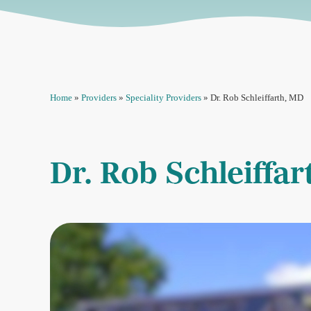
Home
»
Providers
»
Speciality Providers
»
Dr. Rob Schleiffarth, MD
Dr. Rob Schleiffa