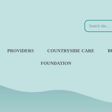
Search
PROVIDERS
COUNTRYSIDE CARE
B
FOUNDATION