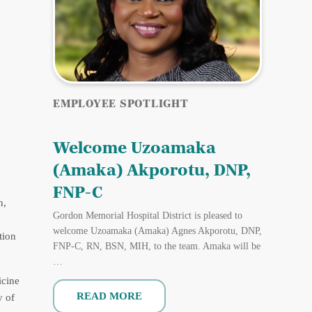
EMPLOYEE SPOTLIGHT
Welcome Uzoamaka
(Amaka) Akporotu, DNP,
FNP-C
n,
Gordon Memorial Hospital District is pleased to
welcome Uzoamaka (Amaka) Agnes Akporotu, DNP,
tion
FNP-C, RN, BSN, MIH, to the team. Amaka will be
…
icine
READ MORE
y of