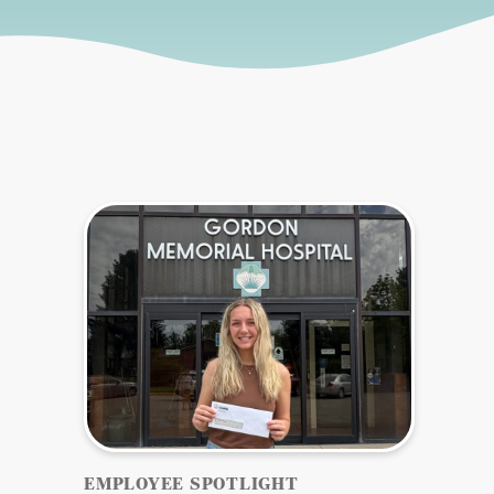
Sidebar
EMPLOYEE SPOTLIGHT