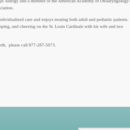
ngic Allergy and a member of the American Academy of Otolaryngology
iation.
individualized care and enjoys treating both adult and pediatric patients.
mping, and cheering on the St. Louis Cardinals with his wife and two
arth, please call 877-287-5073.