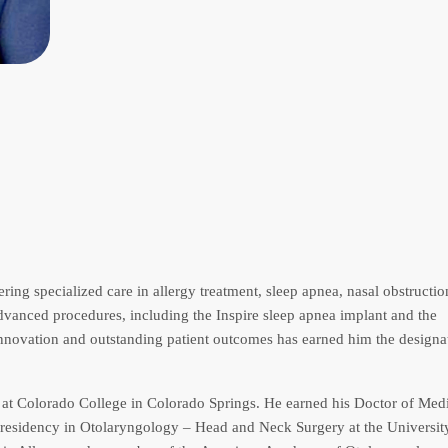
ering specialized care in allergy treatment, sleep apnea, nasal obstructio
advanced procedures, including the Inspire sleep apnea implant and the
innovation and outstanding patient outcomes has earned him the designa
y at Colorado College in Colorado Springs. He earned his Doctor of Med
 residency in Otolaryngology – Head and Neck Surgery at the Universit