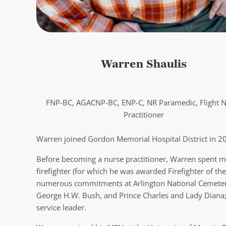
Warren Shaulis
FNP-BC, AGACNP-BC, ENP-C, NR Paramedic, Flight 
Practitioner
Warren joined Gordon Memorial Hospital District in 202
Before becoming a nurse practitioner, Warren spent m
firefighter (for which he was awarded Firefighter of th
numerous commitments at Arlington National Cemetery 
George H.W. Bush, and Prince Charles and Lady Diana; m
service leader.