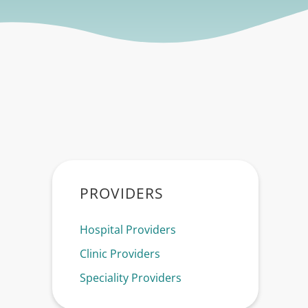
Sidebar
PROVIDERS
Hospital Providers
Clinic Providers
Speciality Providers