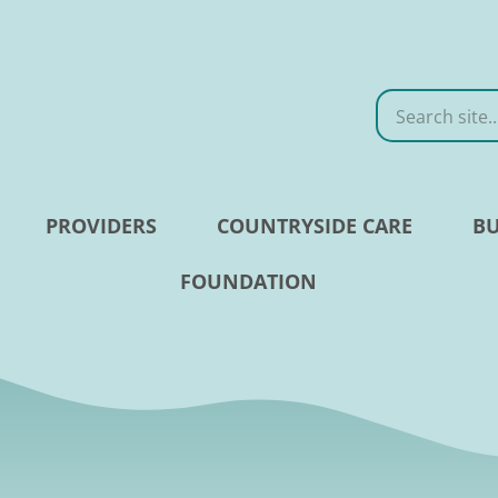
Search
PROVIDERS
COUNTRYSIDE CARE
BU
FOUNDATION