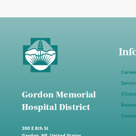
Inf
Caree
Servic
Gordon Memorial
Clinic
Resou
Hospital District
Count
300 E 8th St
Gordon,
NE, United States