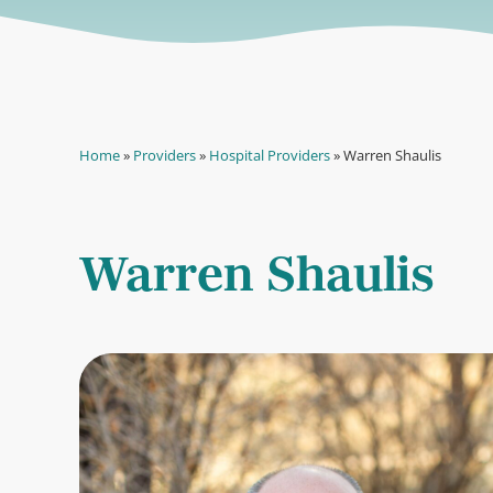
Home
»
Providers
»
Hospital Providers
»
Warren Shaulis
Warren Shaulis