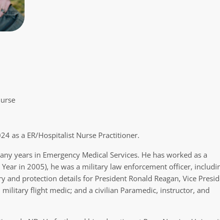
Nurse
4 as a ER/Hospitalist Nurse Practitioner.
any years in Emergency Medical Services. He has worked as a
e Year in 2005), he was a military law enforcement officer, includi
and protection details for President Ronald Reagan, Vice Presid
ilitary flight medic; and a civilian Paramedic, instructor, and