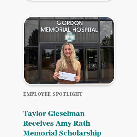
EMPLOYEE SPOTLIGHT
Taylor Gieselman
Receives Amy Rath
Memorial Scholarship