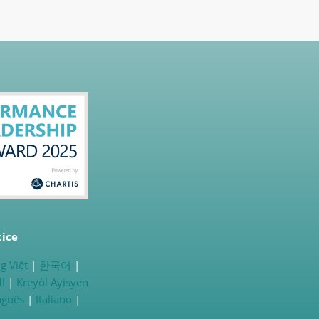
tice
g Việt
|
한국어
|
ية
|
Kreyòl Ayisyen
uguês
|
Italiano
|