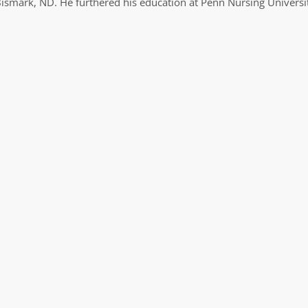
Bismark, ND. He furthered his education at Penn Nursing Universi