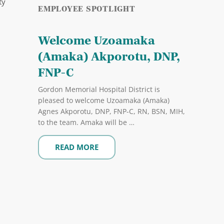
ty
EMPLOYEE SPOTLIGHT
Welcome Uzoamaka
(Amaka) Akporotu, DNP,
FNP-C
Gordon Memorial Hospital District is
pleased to welcome Uzoamaka (Amaka)
Agnes Akporotu, DNP, FNP-C, RN, BSN, MIH,
to the team. Amaka will be …
READ MORE