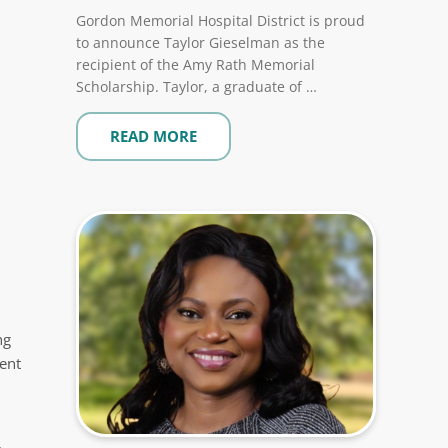
Gordon Memorial Hospital District is proud
to announce Taylor Gieselman as the
recipient of the Amy Rath Memorial
Scholarship. Taylor, a graduate of …
READ MORE
ng
ent