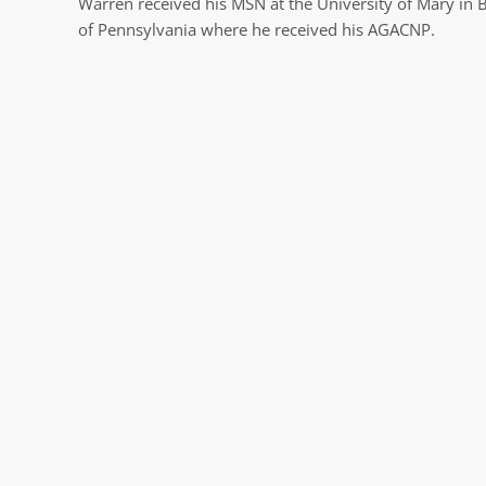
Warren received his MSN at the University of Mary in 
of Pennsylvania where he received his AGACNP.