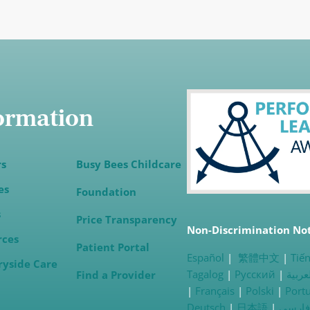
ormation
rs
Busy Bees Childcare
es
Foundation
s
(opens in a new tab)
Price Transparency
Non-Discrimination No
rces
Patient Portal
Español
|
繁體中文
|
Tiến
ryside
Care
Tagalog
|
Русский
|
العرب
Find a Provider
|
Français
|
Polski
|
Port
Deutsch
|
日本語
|
فارسی